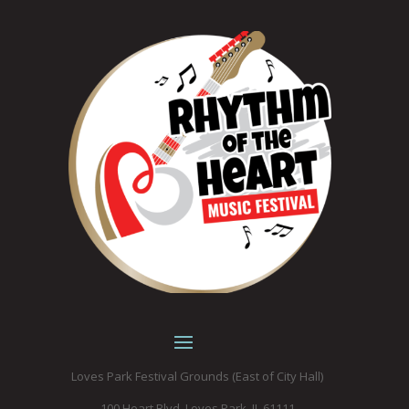
Loves Park Festival Grounds (East of City Hall)
100 Heart Blvd. Loves Park, IL 61111